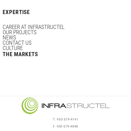
EXPERTISE
CAREER AT INFRASTRUCTEL
OUR PROJECTS
NEWS
CONTACT US
CULTURE
THE MARKETS
T. 450 679-4141
F. 450 679-4848