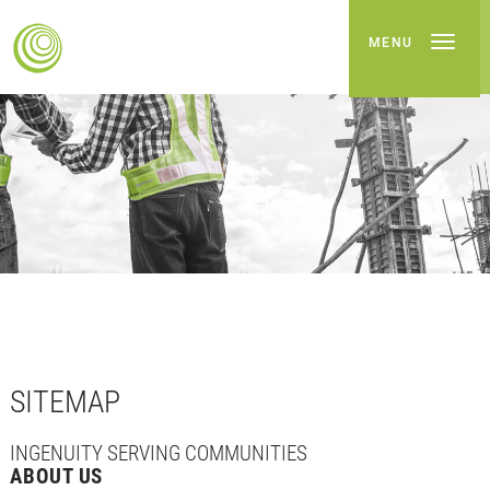
MENU
SITEMAP
INGENUITY SERVING COMMUNITIES
ABOUT US