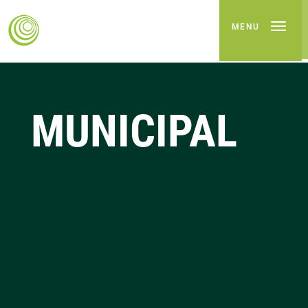
MENU
MUNICIPAL