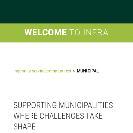
WELCOME
TO INFRA
Ingenuity serving communities
MUNICIPAL
SUPPORTING MUNICIPALITIES
WHERE CHALLENGES TAKE
SHAPE