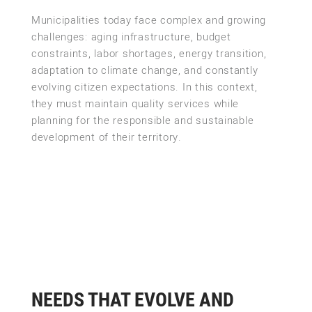
Municipalities today face complex and growing
challenges: aging infrastructure, budget
constraints, labor shortages, energy transition,
adaptation to climate change, and constantly
evolving citizen expectations. In this context,
they must maintain quality services while
planning for the responsible and sustainable
development of their territory.
NEEDS THAT EVOLVE AND