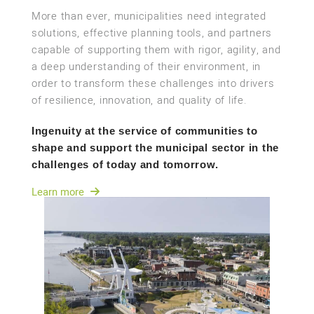
More than ever, municipalities need integrated
solutions, effective planning tools, and partners
capable of supporting them with rigor, agility, and
a deep understanding of their environment, in
order to transform these challenges into drivers
of resilience, innovation, and quality of life.
Ingenuity at the service of communities to
shape and support the municipal sector in the
challenges of today and tomorrow.
Learn more