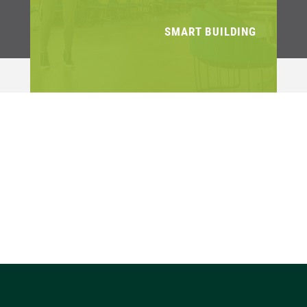
SMART BUILDING