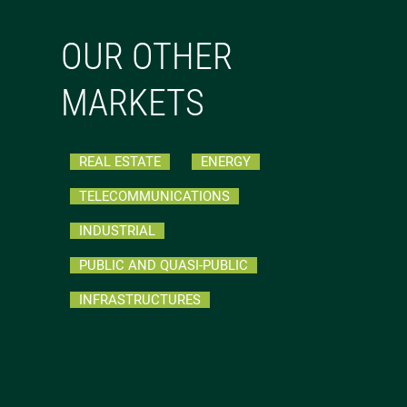
OUR OTHER
MARKETS
REAL ESTATE
ENERGY
TELECOMMUNICATIONS
INDUSTRIAL
PUBLIC AND QUASI-PUBLIC
INFRASTRUCTURES