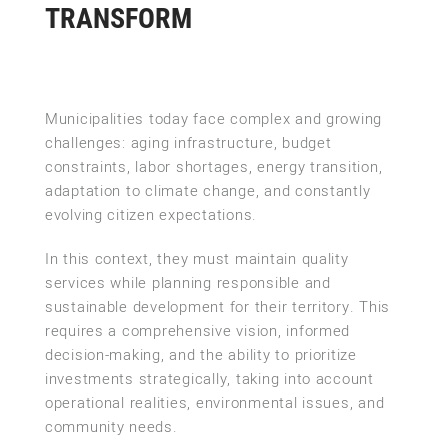
TRANSFORM
Municipalities today face complex and growing
challenges: aging infrastructure, budget
constraints, labor shortages, energy transition,
adaptation to climate change, and constantly
evolving citizen expectations.
In this context, they must maintain quality
services while planning responsible and
sustainable development for their territory. This
requires a comprehensive vision, informed
decision-making, and the ability to prioritize
investments strategically, taking into account
operational realities, environmental issues, and
community needs.