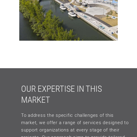
OUR EXPERTISE IN THIS
MARKET
To address the specific challenges of this
market, we offer a range of services designed to
support organizations at every stage of their