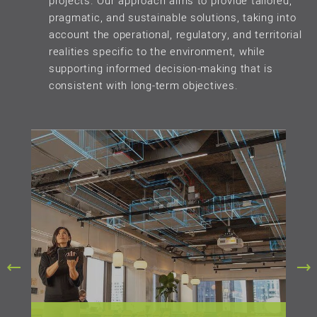
projects. Our approach aims to provide tailored,
pragmatic, and sustainable solutions, taking into
account the operational, regulatory, and territorial
realities specific to the environment, while
supporting informed decision-making that is
consistent with long-term objectives.