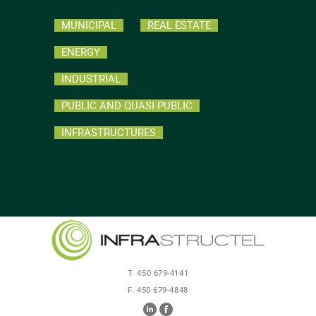
MUNICIPAL
REAL ESTATE
ENERGY
INDUSTRIAL
PUBLIC AND QUASI-PUBLIC
INFRASTRUCTURES
T. 450 679-4141
F. 450 679-4848