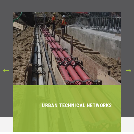
URBAN TECHNICAL NETWORKS