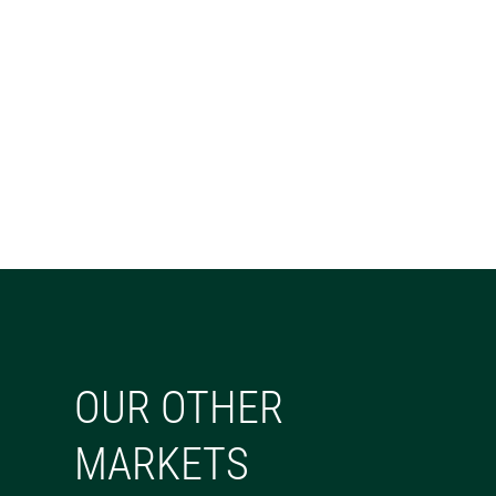
OUR OTHER
MARKETS