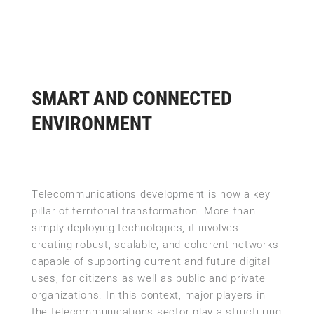
SMART AND CONNECTED
ENVIRONMENT
Telecommunications development is now a key
pillar of territorial transformation. More than
simply deploying technologies, it involves
creating robust, scalable, and coherent networks
capable of supporting current and future digital
uses, for citizens as well as public and private
organizations. In this context, major players in
the telecommunications sector play a structuring