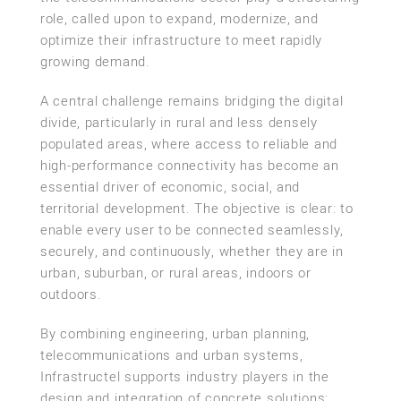
role, called upon to expand, modernize, and
optimize their infrastructure to meet rapidly
growing demand.
A central challenge remains bridging the digital
divide, particularly in rural and less densely
populated areas, where access to reliable and
high-performance connectivity has become an
essential driver of economic, social, and
territorial development. The objective is clear: to
enable every user to be connected seamlessly,
securely, and continuously, whether they are in
urban, suburban, or rural areas, indoors or
outdoors.
By combining engineering, urban planning,
telecommunications and urban systems,
Infrastructel supports industry players in the
design and integration of concrete solutions: