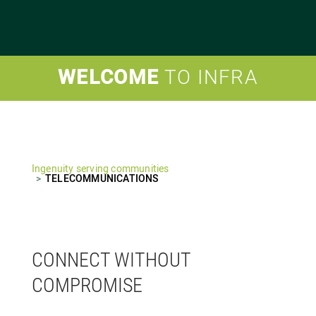
WELCOME
TO INFRA
Ingenuity serving communities
TELECOMMUNICATIONS
CONNECT WITHOUT
COMPROMISE