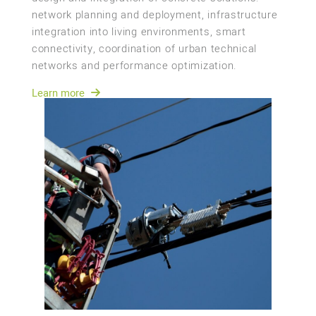
network planning and deployment, infrastructure
integration into living environments, smart
connectivity, coordination of urban technical
networks and performance optimization.
Learn more