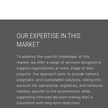
OUR EXPERTISE IN THIS
MARKET
To address the specific challenges of this
market, we offer a range of services designed to
support organizations at every stage of their
projects. Our approach aims to provide tailored,
pragmatic, and sustainable solutions, taking into
account the operational, regulatory, and territorial
realities specific to the environment, while
supporting informed decision-making that is
consistent with long-term objectives.