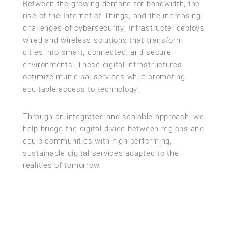
Between the growing demand for bandwidth, the
rise of the Internet of Things, and the increasing
challenges of cybersecurity, Infrastructel deploys
wired and wireless solutions that transform
cities into smart, connected, and secure
environments. These digital infrastructures
optimize municipal services while promoting
equitable access to technology.
Through an integrated and scalable approach, we
help bridge the digital divide between regions and
equip communities with high-performing,
sustainable digital services adapted to the
realities of tomorrow.