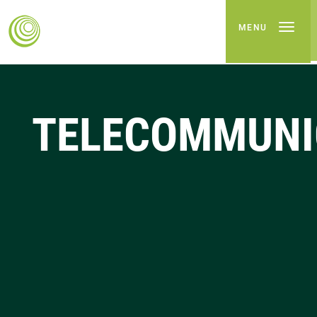
MENU
TELECOMMUNI