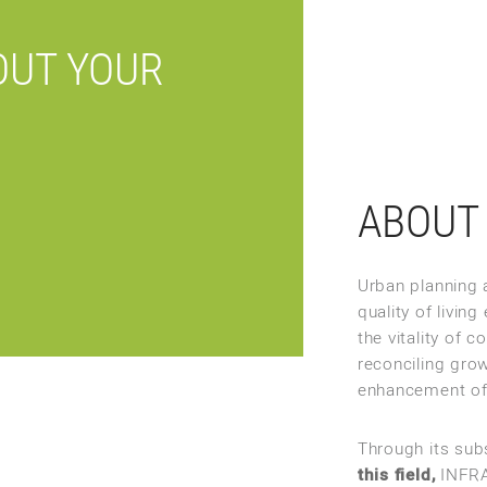
OUT YOUR
ABOUT 
Urban planning a
quality of livi
the vitality of 
reconciling grow
enhancement of
Through its sub
this field,
INFRA 