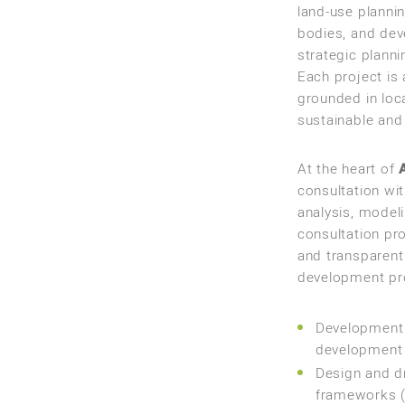
land-use planni
bodies, and deve
strategic plann
Each project is
grounded in loca
sustainable and 
At the heart of
consultation wi
analysis, modeli
consultation pr
and transparent
development pr
Development 
development p
Design and dr
frameworks (z