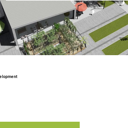
velopment