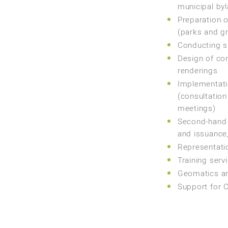
municipal byl
Preparation o
(parks and gr
Conducting s
Design of co
renderings
Implementatio
(consultation
meetings)
Second-hand 
and issuance,
Representatio
Training serv
Geomatics a
Support for C