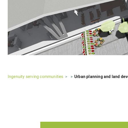
Ingenuity serving communities
Urban planning and land de