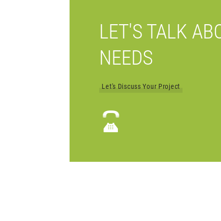
LET'S TALK AB
NEEDS
Let's Discuss Your Project