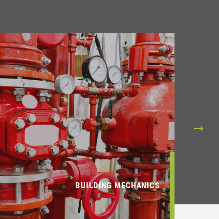
BUILDING MECHANICS