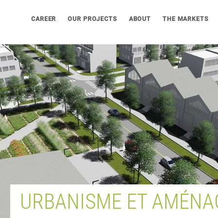
CAREER
OUR PROJECTS
ABOUT
THE MARKETS
URBANISME ET AMÉNA