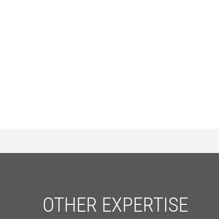
OTHER EXPERTISE