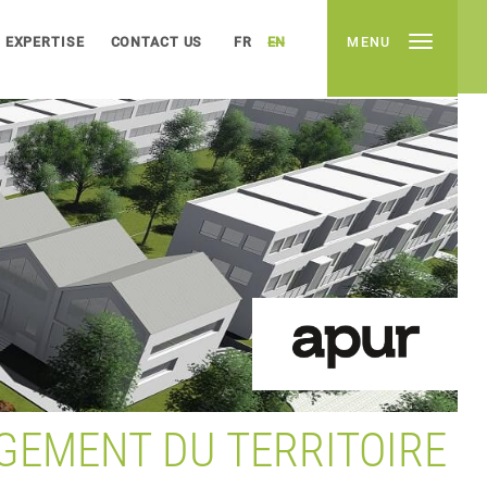
EXPERTISE
CONTACT US
FR
EN
MENU
GEMENT DU TERRITOIRE