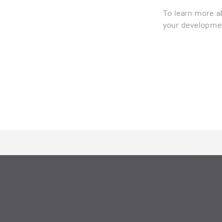
To learn more 
your developme