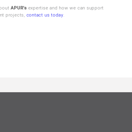
about
APUR's
expertise and how we can support
nt projects,
contact us today.