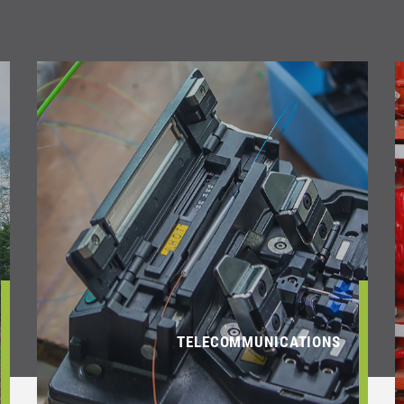
TELECOMMUNICATIONS