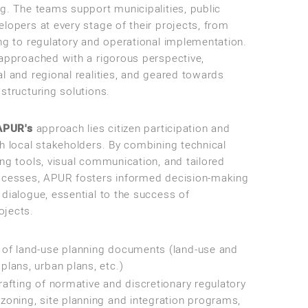
ng. The teams support municipalities, public
lopers at every stage of their projects, from
ing to regulatory and operational implementation.
 approached with a rigorous perspective,
l and regional realities, and geared towards
structuring solutions.
APUR's
approach lies citizen participation and
th local stakeholders. By combining technical
ng tools, visual communication, and tailored
ocesses, APUR fosters informed decision-making
 dialogue, essential to the success of
ojects.
of land-use planning documents (land-use and
lans, urban plans, etc.)
afting of normative and discretionary regulatory
oning, site planning and integration programs,