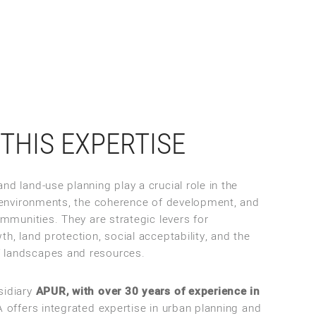
THIS EXPERTISE
nd land-use planning play a crucial role in the
ng environments, the coherence of development, and
communities. They are strategic levers for
th, land protection, social acceptability, and the
 landscapes and resources.
sidiary
APUR, with over 30 years of experience in
offers integrated expertise in urban planning and