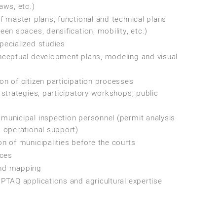
aws, etc.)
f master plans, functional and technical plans
een spaces, densification, mobility, etc.)
pecialized studies
nceptual development plans, modeling and visual
n of citizen participation processes
 strategies, participatory workshops, public
municipal inspection personnel (permit analysis
 operational support)
n of municipalities before the courts
ices
nd mapping
PTAQ applications and agricultural expertise