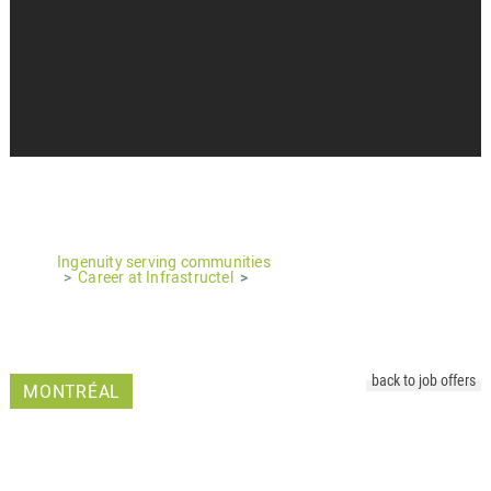
Ingenuity serving communities
Career at Infrastructel
back to job offers
MONTRÉAL