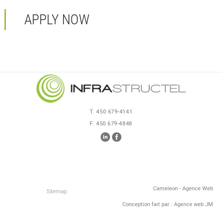
APPLY NOW
T. 450 679-4141
F. 450 679-4848
Cameleon - Agence Web
Sitemap
Conception fait par : Agence web JM